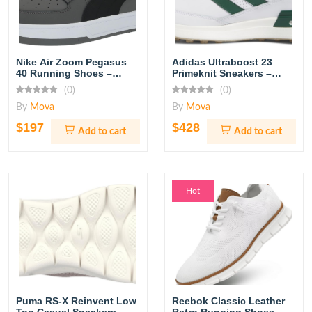
Nike Air Zoom Pegasus
Adidas Ultraboost 23
40 Running Shoes –
Primeknit Sneakers –
Black/White
Core Black/Cloud White
(0)
(0)
By
Mova
By
Mova
$197
$428
Add to cart
Add to cart
Hot
Puma RS-X Reinvent Low
Reebok Classic Leather