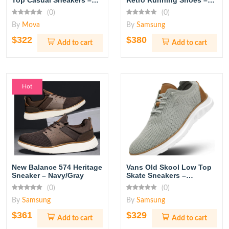
Top Casual Sneakers –
Retro Running Shoes –
White/Red
White/Chalk
(0)
(0)
By
Mova
By
Samsung
$322
$380
Add to cart
Add to cart
Hot
New Balance 574 Heritage
Vans Old Skool Low Top
Sneaker – Navy/Gray
Skate Sneakers –
Black/White
(0)
(0)
By
Samsung
By
Samsung
$361
$329
Add to cart
Add to cart