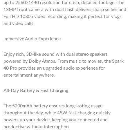
up to 2560×1440 resolution for crisp, detailed footage. The
13MP front camera with dual flash delivers sharp selfies and
Full HD 1080p video recording, making it perfect for vlogs
and video calls.
Immersive Audio Experience
Enjoy rich, 3D-like sound with dual stereo speakers
powered by Dolby Atmos. From music to movies, the Spark
40 Pro provides an upgraded audio experience for
entertainment anywhere.
All-Day Battery & Fast Charging
The 5200mAh battery ensures long-lasting usage
throughout the day, while 45W fast charging quickly
powers up your device, keeping you connected and
productive without interruption.