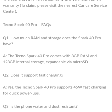
warranty (To claim, please visit the nearest Carlcare Service
Center).
Tecno Spark 40 Pro – FAQs
Q1: How much RAM and storage does the Spark 40 Pro
have?
A: The Tecno Spark 40 Pro comes with 8GB RAM and
128GB internal storage, expandable via microSD.
Q2: Does it support fast charging?
A: Yes, the Tecno Spark 40 Pro supports 45W fast charging
for quick power-ups.
Q3: Is the phone water and dust resistant?