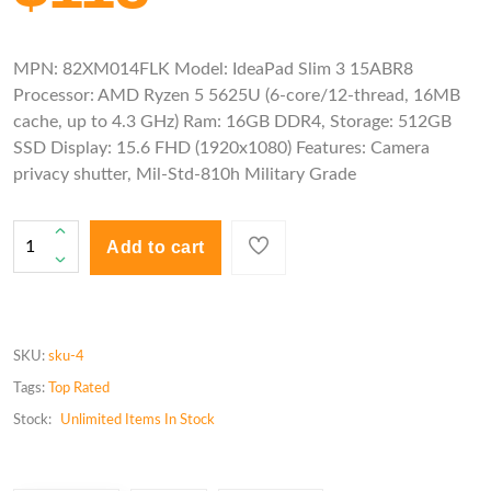
MPN: 82XM014FLK Model: IdeaPad Slim 3 15ABR8
Processor: AMD Ryzen 5 5625U (6-core/12-thread, 16MB
cache, up to 4.3 GHz) Ram: 16GB DDR4, Storage: 512GB
SSD Display: 15.6 FHD (1920x1080) Features: Camera
privacy shutter, Mil-Std-810h Military Grade
Add to cart
SKU:
sku-4
Tags:
Top Rated
Stock:
Unlimited
Items In Stock