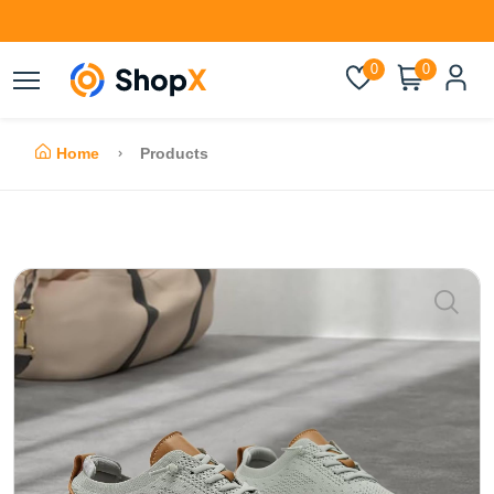
0
0
Home
Products