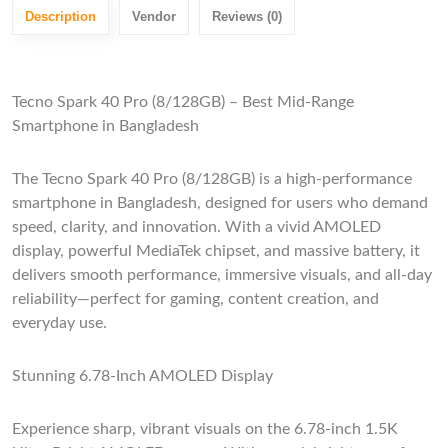
Description
Vendor
Reviews (0)
Tecno Spark 40 Pro (8/128GB) – Best Mid-Range
Smartphone in Bangladesh
The Tecno Spark 40 Pro (8/128GB) is a high-performance
smartphone in Bangladesh, designed for users who demand
speed, clarity, and innovation. With a vivid AMOLED
display, powerful MediaTek chipset, and massive battery, it
delivers smooth performance, immersive visuals, and all-day
reliability—perfect for gaming, content creation, and
everyday use.
Stunning 6.78-Inch AMOLED Display
Experience sharp, vibrant visuals on the 6.78-inch 1.5K