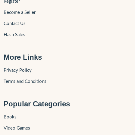
Register
Become a Seller
Contact Us
Flash Sales
More Links
Privacy Policy
Terms and Conditions
Popular Categories
Books
Video Games