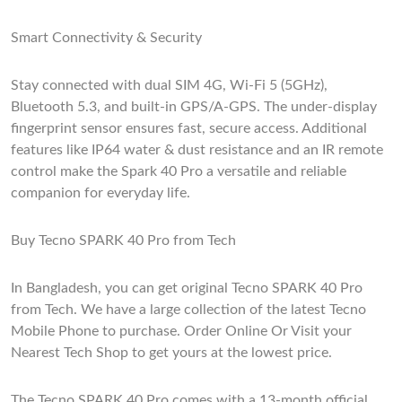
Smart Connectivity & Security
Stay connected with dual SIM 4G, Wi-Fi 5 (5GHz),
Bluetooth 5.3, and built-in GPS/A-GPS. The under-display
fingerprint sensor ensures fast, secure access. Additional
features like IP64 water & dust resistance and an IR remote
control make the Spark 40 Pro a versatile and reliable
companion for everyday life.
Buy Tecno SPARK 40 Pro from Tech
In Bangladesh, you can get original Tecno SPARK 40 Pro
from Tech. We have a large collection of the latest Tecno
Mobile Phone to purchase. Order Online Or Visit your
Nearest Tech Shop to get yours at the lowest price.
The Tecno SPARK 40 Pro comes with a 13-month official