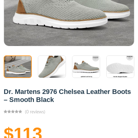
Dr. Martens 2976 Chelsea Leather Boots
– Smooth Black
(0 reviews)
$113