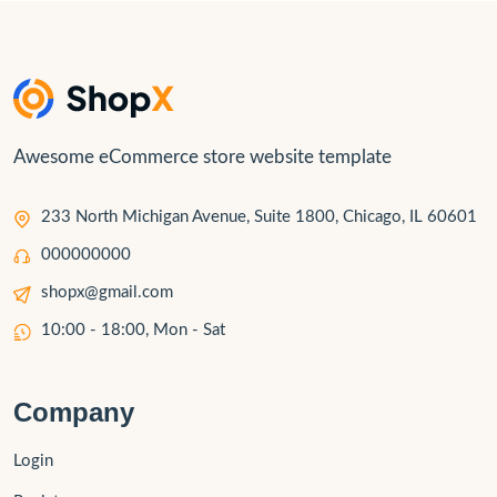
Awesome eCommerce store website template
233 North Michigan Avenue, Suite 1800, Chicago, IL 60601
000000000
shopx@gmail.com
10:00 - 18:00, Mon - Sat
Company
Login