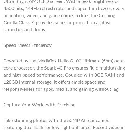
Ultra Bright AMOLED screen. With a peak brightness of
4500 nits, 144Hz refresh rate, and super-thin bezels, every
animation, video, and game comes to life. The Corning
Gorilla Glass 7i provides superior protection against
scratches and drops.
Speed Meets Efficiency
Powered by the MediaTek Helio G100 Ultimate (6nm) octa-
core processor, the Spark 40 Pro ensures fluid multitasking
and high-speed performance. Coupled with 8GB RAM and
128GB internal storage, it offers ample space and
responsiveness for apps, media, and gaming without lag.
Capture Your World with Precision
Take stunning photos with the 50MP AI rear camera
featuring dual flash for low-light brilliance. Record video in