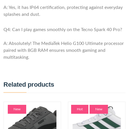
A: Yes, it has IP64 certification, protecting against everyday
splashes and dust.
Q4: Can I play games smoothly on the Tecno Spark 40 Pro?
A: Absolutely! The MediaTek Helio G100 Ultimate processor
paired with 8GB RAM ensures smooth gaming and
multitasking.
Related products
New
Hot
New