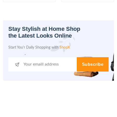
Stay Stylish at Home Shop
the Latest Looks Online
Start You'r Daily Shopping with
ShopX
Subscribe