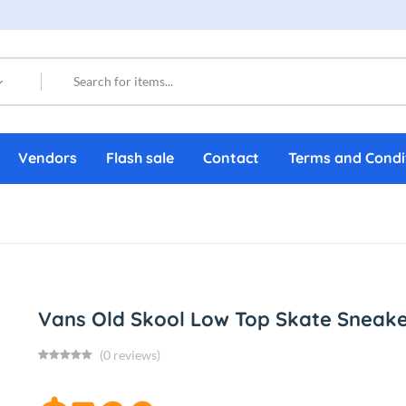
Vendors
Flash sale
Contact
Terms and Condi
Vans Old Skool Low Top Skate Sneake
(0 reviews)