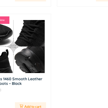
New
ns 1460 Smooth Leather
oots – Black
)
Add to cart