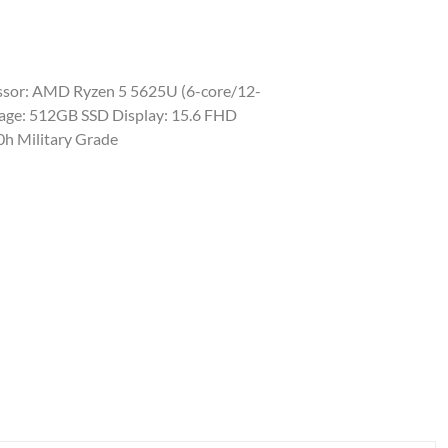
sor: AMD Ryzen 5 5625U (6-core/12-
rage: 512GB SSD Display: 15.6 FHD
0h Military Grade