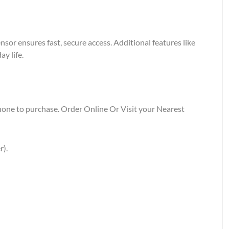
or ensures fast, secure access. Additional features like
y life.
Phone to purchase. Order Online Or Visit your Nearest
r).