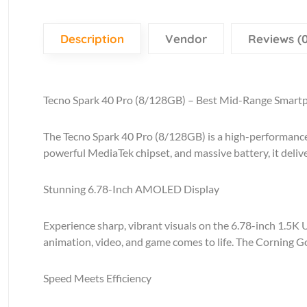
Description
Vendor
Reviews (0
Tecno Spark 40 Pro (8/128GB) – Best Mid-Range Smart
The Tecno Spark 40 Pro (8/128GB) is a high-performance
powerful MediaTek chipset, and massive battery, it deliv
Stunning 6.78-Inch AMOLED Display
Experience sharp, vibrant visuals on the 6.78-inch 1.5K 
animation, video, and game comes to life. The Corning Go
Speed Meets Efficiency