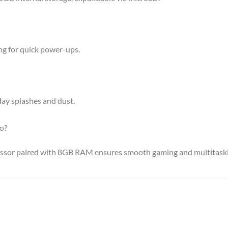
ng for quick power-ups.
yday splashes and dust.
o?
essor paired with 8GB RAM ensures smooth gaming and multitask