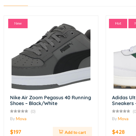
New
Hot
Nike Air Zoom Pegasus 40 Running
Adidas Ul
Shoes – Black/White
Sneakers 
(0)
(0
By
Mova
By
Mova
$197
$428
Add to cart