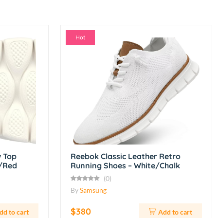
Hot
 Top
Reebok Classic Leather Retro
e/Red
Running Shoes – White/Chalk
(0)
By
Samsung
$380
dd to cart
Add to cart