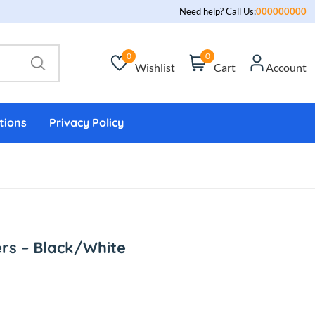
Need help? Call Us:
000000000
0
0
Wishlist
Cart
Account
tions
Privacy Policy
rs – Black/White