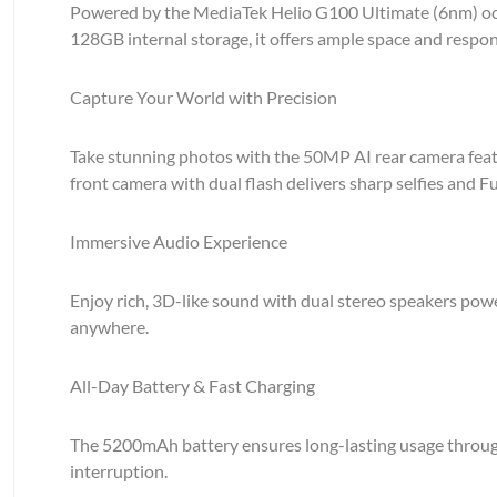
Powered by the MediaTek Helio G100 Ultimate (6nm) oct
128GB internal storage, it offers ample space and respon
Capture Your World with Precision
Take stunning photos with the 50MP AI rear camera featur
front camera with dual flash delivers sharp selfies and Fu
Immersive Audio Experience
Enjoy rich, 3D-like sound with dual stereo speakers po
anywhere.
All-Day Battery & Fast Charging
The 5200mAh battery ensures long-lasting usage through
interruption.