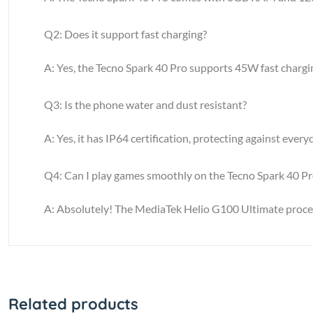
Q2: Does it support fast charging?
A: Yes, the Tecno Spark 40 Pro supports 45W fast chargi
Q3: Is the phone water and dust resistant?
A: Yes, it has IP64 certification, protecting against ever
Q4: Can I play games smoothly on the Tecno Spark 40 Pr
A: Absolutely! The MediaTek Helio G100 Ultimate proc
Related products