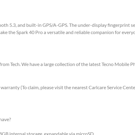
th 5.3, and built-in GPS/A-GPS. The under-display fingerprint sens
ke the Spark 40 Pro a versatile and reliable companion for everyda
from Tech. We have a large collection of the latest Tecno Mobile 
rranty (To claim, please visit the nearest Carlcare Service Cente
have?
GB internal storage, expandable via microSD.