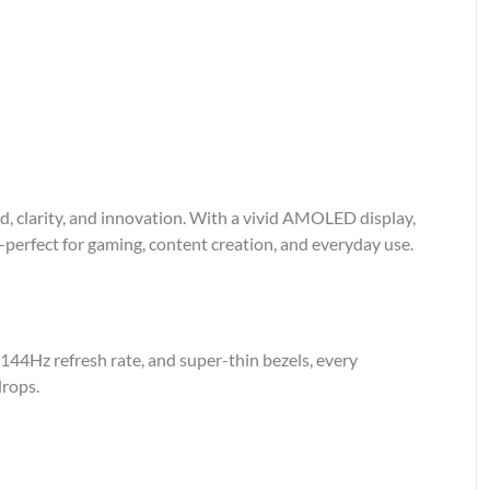
 clarity, and innovation. With a vivid AMOLED display,
—perfect for gaming, content creation, and everyday use.
144Hz refresh rate, and super-thin bezels, every
drops.