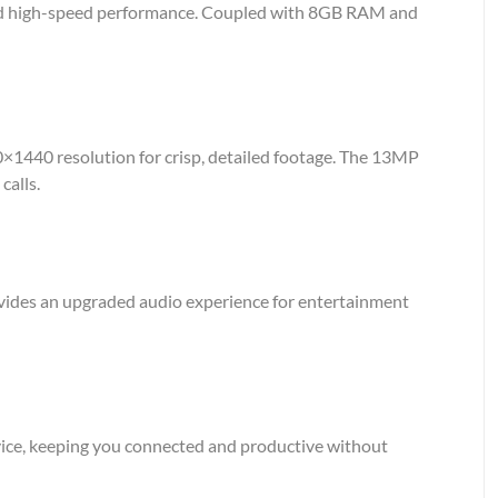
and high-speed performance. Coupled with 8GB RAM and
60×1440 resolution for crisp, detailed footage. The 13MP
calls.
ovides an upgraded audio experience for entertainment
vice, keeping you connected and productive without