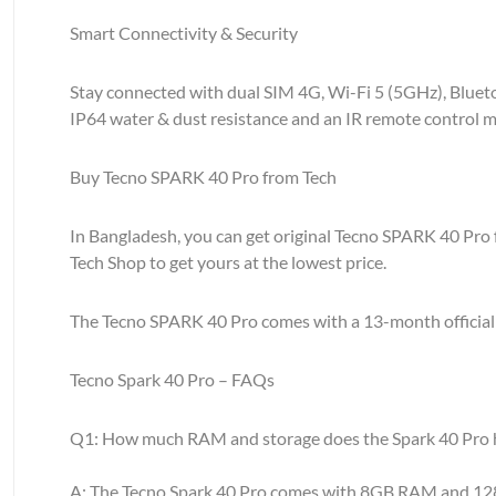
Smart Connectivity & Security
Stay connected with dual SIM 4G, Wi-Fi 5 (5GHz), Bluetoo
IP64 water & dust resistance and an IR remote control ma
Buy Tecno SPARK 40 Pro from Tech
In Bangladesh, you can get original Tecno SPARK 40 Pro 
Tech Shop to get yours at the lowest price.
The Tecno SPARK 40 Pro comes with a 13-month official wa
Tecno Spark 40 Pro – FAQs
Q1: How much RAM and storage does the Spark 40 Pro 
A: The Tecno Spark 40 Pro comes with 8GB RAM and 128