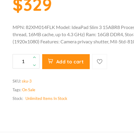
$329
MPN: 82XM014FLK Model: IdeaPad Slim 3 15ABR8 Proces
thread, 16MB cache, up to 4.3 GHz) Ram: 16GB DDR4, Sto
(1920x1080) Features: Camera privacy shutter, Mil-Std-81
Add to cart
SKU:
sku-3
Tags:
On Sale
Stock:
Unlimited
Items In Stock