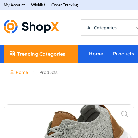
My Account
Wishlist
Order Tracking
All Categories
Home
Products
Trending Categories
Home
Products