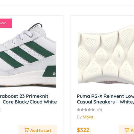
New
traboost 23 Primeknit
Puma RS-X Reinvent Low
– Core Black/Cloud White
Casual Sneakers – Whit
)
(0)
By
Mova
$322
Add to cart
A