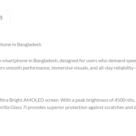
)
phone in Bangladesh
 smartphone in Bangladesh, designed for users who demand speed,
ers smooth performance, immersive visuals, and all-day reliability
Ultra Bright AMOLED screen. With a peak brightness of 4500 nits, 
rilla Glass 7i provides superior protection against scratches and 