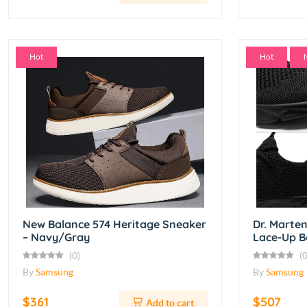
Hot
Hot
New Balance 574 Heritage Sneaker
Dr. Marte
– Navy/Gray
Lace-Up B
(0)
(0
By
Samsung
By
Samsung
$361
$507
Add to cart