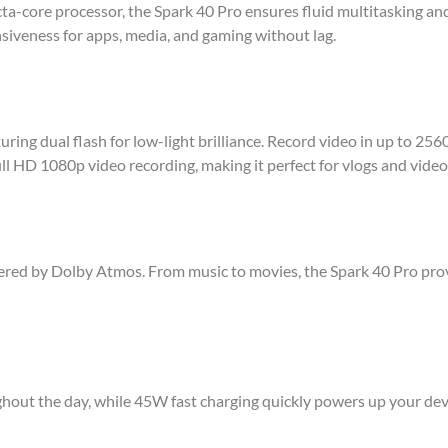
a-core processor, the Spark 40 Pro ensures fluid multitasking 
siveness for apps, media, and gaming without lag.
ing dual flash for low-light brilliance. Record video in up to 25
ll HD 1080p video recording, making it perfect for vlogs and video 
wered by Dolby Atmos. From music to movies, the Spark 40 Pro pr
out the day, while 45W fast charging quickly powers up your de