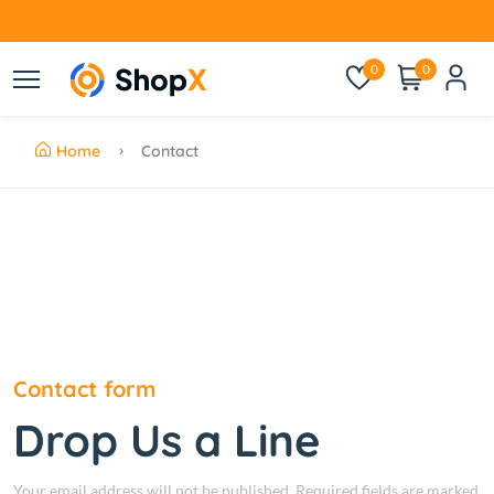
0
0
Home
Contact
Contact form
Drop Us a Line
Your email address will not be published. Required fields are marked