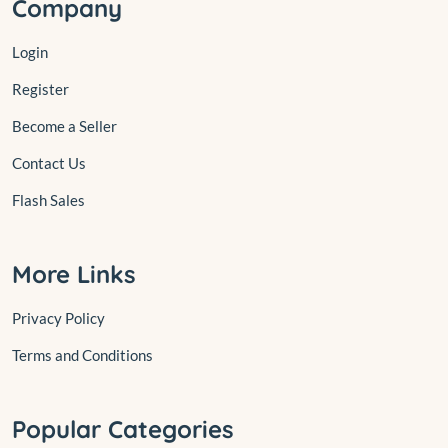
Company
Login
Register
Become a Seller
Contact Us
Flash Sales
More Links
Privacy Policy
Terms and Conditions
Popular Categories