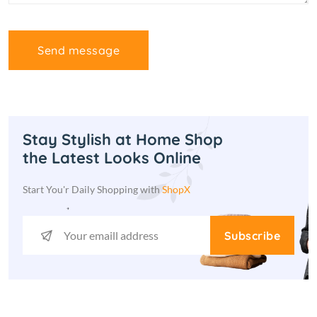
Send message
Stay Stylish at Home Shop
the Latest Looks Online
Start You'r Daily Shopping with
ShopX
Subscribe