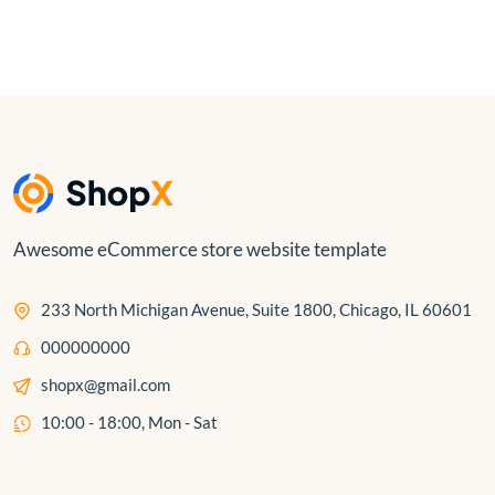
Awesome eCommerce store website template
233 North Michigan Avenue, Suite 1800, Chicago, IL 60601
000000000
shopx@gmail.com
10:00 - 18:00, Mon - Sat