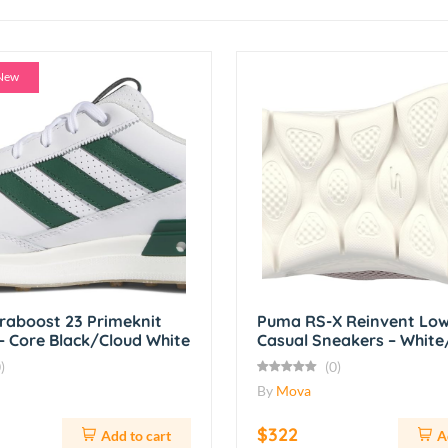
New
traboost 23 Primeknit
Puma RS-X Reinvent Low
– Core Black/Cloud White
Casual Sneakers – Whit
)
(0)
By
Mova
$322
Add to cart
A