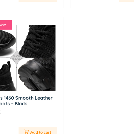
New
ns 1460 Smooth Leather
oots – Black
)
Add to cart