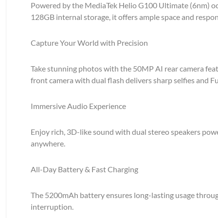
Powered by the MediaTek Helio G100 Ultimate (6nm) oct
128GB internal storage, it offers ample space and respon
Capture Your World with Precision
Take stunning photos with the 50MP AI rear camera featur
front camera with dual flash delivers sharp selfies and Fu
Immersive Audio Experience
Enjoy rich, 3D-like sound with dual stereo speakers po
anywhere.
All-Day Battery & Fast Charging
The 5200mAh battery ensures long-lasting usage through
interruption.