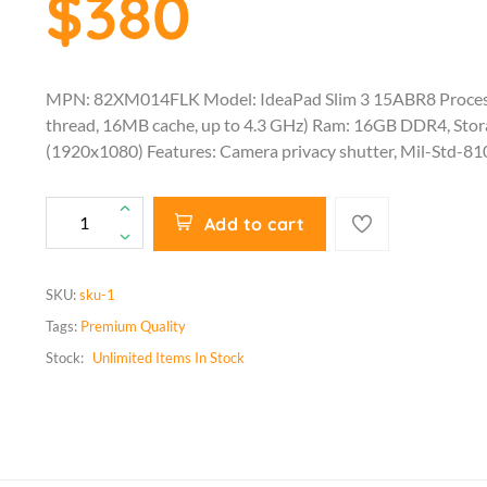
$380
MPN: 82XM014FLK Model: IdeaPad Slim 3 15ABR8 Proces
thread, 16MB cache, up to 4.3 GHz) Ram: 16GB DDR4, Sto
(1920x1080) Features: Camera privacy shutter, Mil-Std-81
Add to cart
SKU:
sku-1
Tags:
Premium Quality
Stock:
Unlimited
Items In Stock