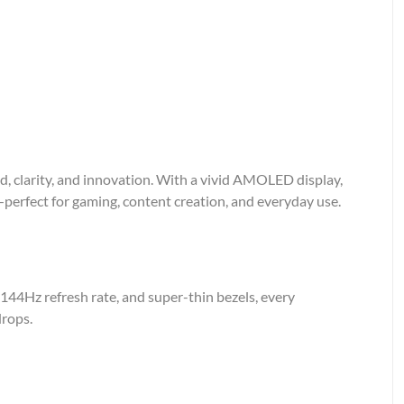
 clarity, and innovation. With a vivid AMOLED display,
—perfect for gaming, content creation, and everyday use.
144Hz refresh rate, and super-thin bezels, every
drops.