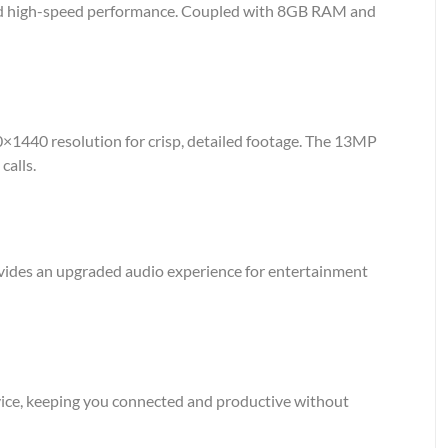
and high-speed performance. Coupled with 8GB RAM and
60×1440 resolution for crisp, detailed footage. The 13MP
calls.
ovides an upgraded audio experience for entertainment
vice, keeping you connected and productive without