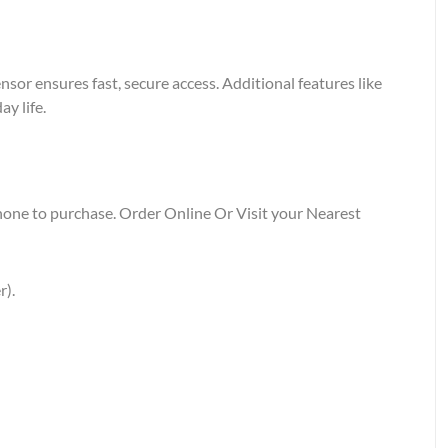
or ensures fast, secure access. Additional features like
y life.
Phone to purchase. Order Online Or Visit your Nearest
r).