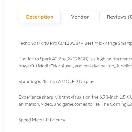
Description
Vendor
Reviews (0
Tecno Spark 40 Pro (8/128GB) – Best Mid-Range Smart
The Tecno Spark 40 Pro (8/128GB) is a high-performance
powerful MediaTek chipset, and massive battery, it deliv
Stunning 6.78-Inch AMOLED Display
Experience sharp, vibrant visuals on the 6.78-inch 1.5K 
animation, video, and game comes to life. The Corning Go
Speed Meets Efficiency