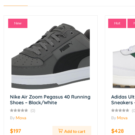
New
Hot
Nike Air Zoom Pegasus 40 Running
Adidas Ul
Shoes – Black/White
Sneakers 
(0)
(0
By
Mova
By
Mova
$197
$428
Add to cart