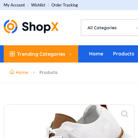
My Account
Wishlist
Order Tracking
All Categories
Home
Products
Trending Categories
Home
Products