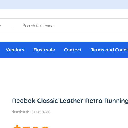
Vendors
Flash sale
Contact
Terms and Condi
Reebok Classic Leather Retro Runnin
(0 reviews)