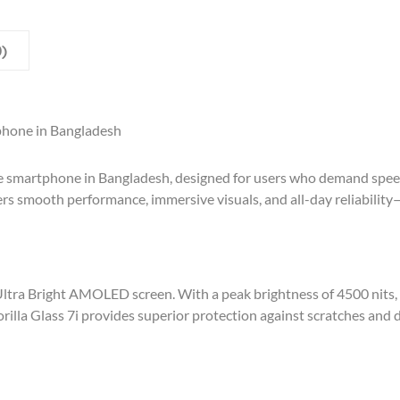
)
phone in Bangladesh
 smartphone in Bangladesh, designed for users who demand speed,
ers smooth performance, immersive visuals, and all-day reliability
Ultra Bright AMOLED screen. With a peak brightness of 4500 nits, 
rilla Glass 7i provides superior protection against scratches and 