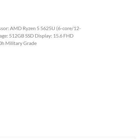
sor: AMD Ryzen 5 5625U (6-core/12-
rage: 512GB SSD Display: 15.6 FHD
0h Military Grade