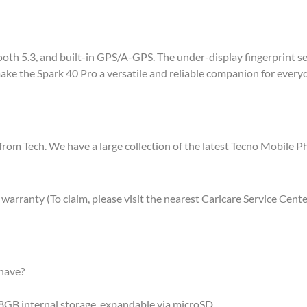
th 5.3, and built-in GPS/A-GPS. The under-display fingerprint sens
ke the Spark 40 Pro a versatile and reliable companion for everyda
from Tech. We have a large collection of the latest Tecno Mobile 
rranty (To claim, please visit the nearest Carlcare Service Cente
have?
GB internal storage, expandable via microSD.