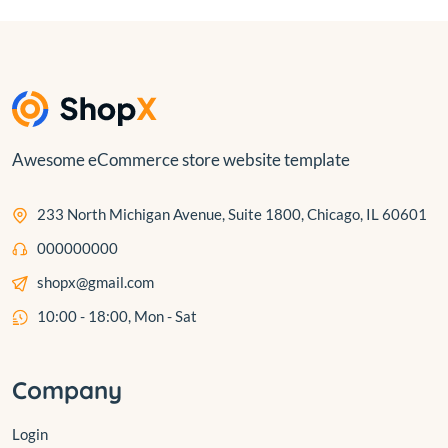
Awesome eCommerce store website template
233 North Michigan Avenue, Suite 1800, Chicago, IL 60601
000000000
shopx@gmail.com
10:00 - 18:00, Mon - Sat
Company
Login