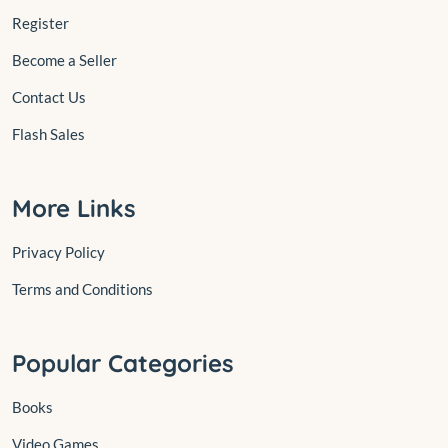
Register
Become a Seller
Contact Us
Flash Sales
More Links
Privacy Policy
Terms and Conditions
Popular Categories
Books
Video Games