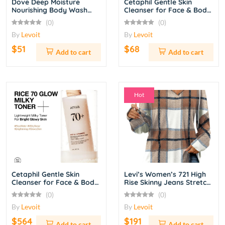
Dove Deep Moisture
Cetaphil Gentle Skin
Nourishing Body Wash
Cleanser for Face & Body
with Pump – 34 oz
– 20 oz
(0)
(0)
By
Levoit
By
Levoit
$51
$68
Add to cart
Add to cart
Hot
Cetaphil Gentle Skin
Levi’s Women’s 721 High
Cleanser for Face & Body
Rise Skinny Jeans Stretch
– 20 oz
Denim Pants – Dark Indigo
(0)
(0)
Wash
By
Levoit
By
Levoit
$564
$191
Add to cart
Add to cart