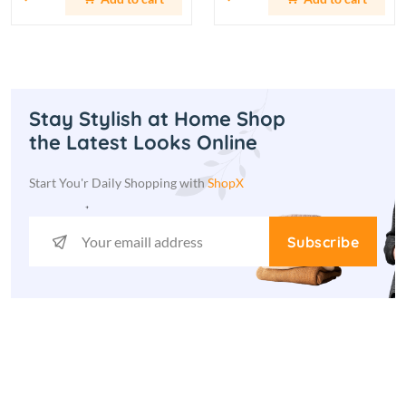
Stay Stylish at Home Shop
the Latest Looks Online
Start You'r Daily Shopping with
ShopX
Subscribe