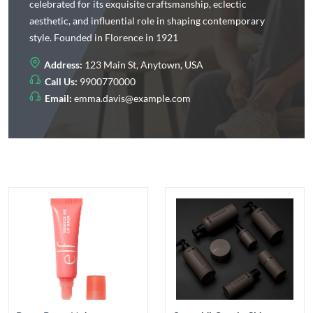
celebrated for its exquisite craftsmanship, eclectic
aesthetic, and influential role in shaping contemporary
style. Founded in Florence in 1921
Address:
123 Main St, Anytown, USA
Call Us:
9900770000
Email:
emma.davis@example.com