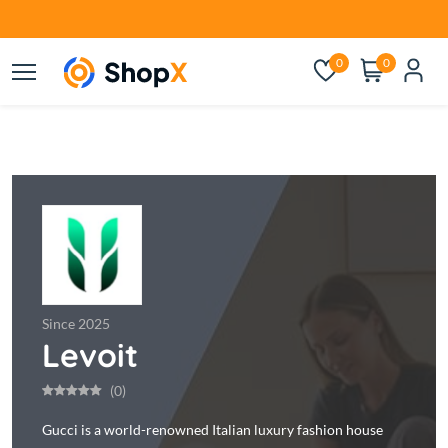
0
0
Since 2025
Levoit
(0)
Gucci is a world-renowned Italian luxury fashion house