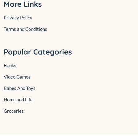
More Links
Privacy Policy
Terms and Conditions
Popular Categories
Books
Video Games
Babes And Toys
Home and Life
Groceries