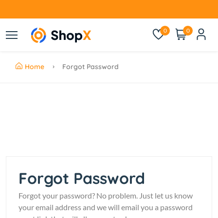
0
0
Home
Forgot Password
Forgot Password
Forgot your password? No problem. Just let us know
your email address and we will email you a password