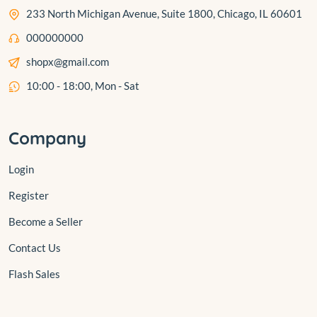
233 North Michigan Avenue, Suite 1800, Chicago, IL 60601
000000000
shopx@gmail.com
10:00 - 18:00, Mon - Sat
Company
Login
Register
Become a Seller
Contact Us
Flash Sales