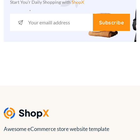
Start You'r Daily Shopping with
ShopX
Subscribe
Awesome eCommerce store website template