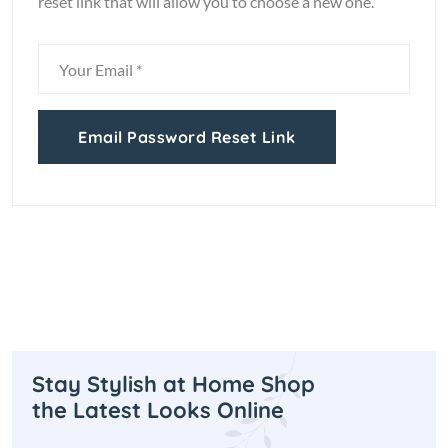
reset link that will allow you to choose a new one.
Email Password Reset Link
Stay Stylish at Home Shop
the Latest Looks Online